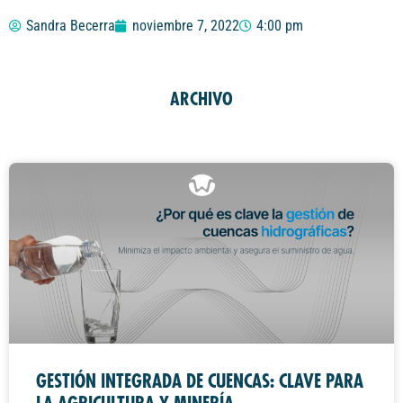
Sandra Becerra
noviembre 7, 2022
4:00 pm
ARCHIVO
GESTIÓN INTEGRADA DE CUENCAS: CLAVE PARA