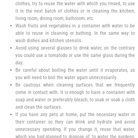
clothes, try to reuse the water with which you rinsed, to use
it in the next batch of clothes or in cleaning the kitchen,
living room, dining room, bathroom, etc.
Wash fruits and vegetables in a container with water to be
able to reuse in cleaning or bathing. In the same way to
wash dishes and kitchen utensils.
Avoid using several glasses to drink water, on the contrary
you could use a tomatodo or use the same glass during the
day.
Be careful about boiling the water until it evaporates, as
you will need to boil the water again unnecessarily.
Be cautious when cleaning surfaces that we frequently
come in contact with. It is enough to have a container with
soap and water or preferably bleach, to soak or soak a cloth
and clean the surfaces.
If you have any pets at home, put the necessary water in
their container so they can drink and hydrate and avoid
unnecessary spending. If you change it, reuse that water,
which you had planned to dispose of, to water the gardens,