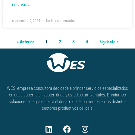
LEER MÁS »
septiembre 9, 2024
No hay comentarios
« Anterior
1
2
3
4
Siguiente »
WES, empresa consultora dedicada a brindar servicios especializados
en agua superficial, subterránea y estudios ambientales. Brindamos
soluciones integrales para el desarrollo de proyectos en los distintos
sectores productivos del país.