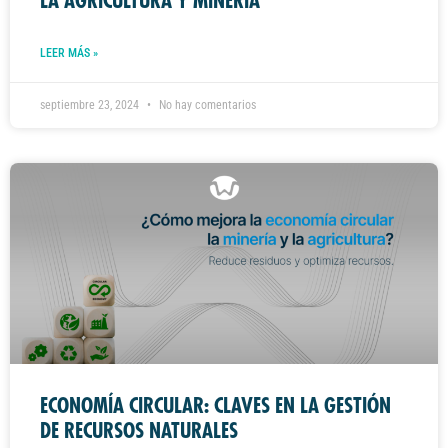
LA AGRICULTURA Y MINERÍA
LEER MÁS »
septiembre 23, 2024
No hay comentarios
ECONOMÍA CIRCULAR: CLAVES EN LA GESTIÓN
DE RECURSOS NATURALES