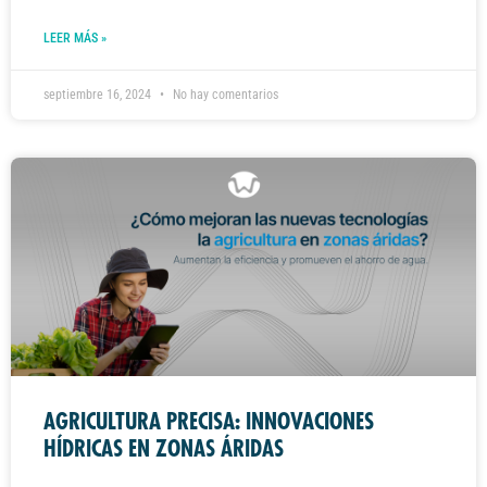
LEER MÁS »
septiembre 16, 2024
No hay comentarios
AGRICULTURA PRECISA: INNOVACIONES
HÍDRICAS EN ZONAS ÁRIDAS