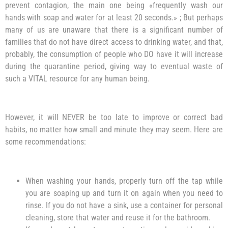
prevent contagion, the main one being «frequently wash our
hands with soap and water for at least 20 seconds.» ; But perhaps
many of us are unaware that there is a significant number of
families that do not have direct access to drinking water, and that,
probably, the consumption of people who DO have it will increase
during the quarantine period, giving way to eventual waste of
such a VITAL resource for any human being.
However, it will NEVER be too late to improve or correct bad
habits, no matter how small and minute they may seem. Here are
some recommendations:
When washing your hands, properly turn off the tap while
you are soaping up and turn it on again when you need to
rinse. If you do not have a sink, use a container for personal
cleaning, store that water and reuse it for the bathroom.