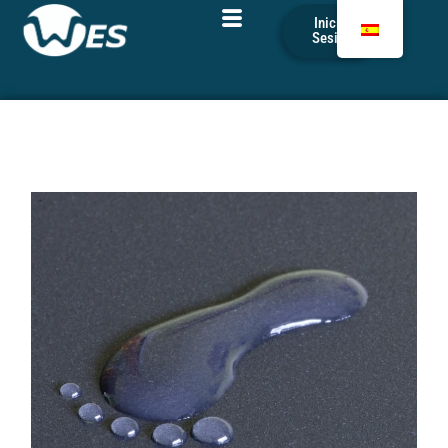
Iniciar
Sesión