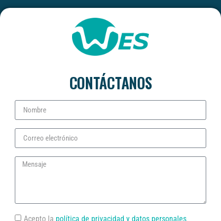
CONTÁCTANOS
Acepto la
política de privacidad y datos personales