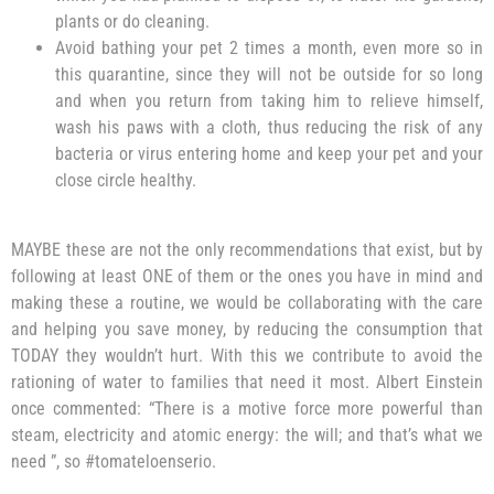
plants or do cleaning.
Avoid bathing your pet 2 times a month, even more so in
this quarantine, since they will not be outside for so long
and when you return from taking him to relieve himself,
wash his paws with a cloth, thus reducing the risk of any
bacteria or virus entering home and keep your pet and your
close circle healthy.
MAYBE these are not the only recommendations that exist, but by
following at least ONE of them or the ones you have in mind and
making these a routine, we would be collaborating with the care
and helping you save money, by reducing the consumption that
TODAY they wouldn’t hurt. With this we contribute to avoid the
rationing of water to families that need it most. Albert Einstein
once commented: “There is a motive force more powerful than
steam, electricity and atomic energy: the will; and that’s what we
need ”, so #tomateloenserio.