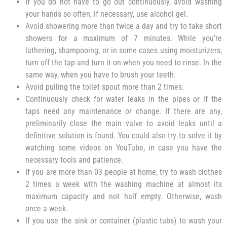
If you do not have to go out continuously, avoid washing
your hands so often, if necessary, use alcohol gel.
Avoid showering more than twice a day and try to take short
showers for a maximum of 7 minutes. While you’re
lathering, shampooing, or in some cases using moisturizers,
turn off the tap and turn it on when you need to rinse. In the
same way, when you have to brush your teeth.
Avoid pulling the toilet spout more than 2 times.
Continuously check for water leaks in the pipes or if the
taps need any maintenance or change. If there are any,
preliminarily close the main valve to avoid leaks until a
definitive solution is found. You could also try to solve it by
watching some videos on YouTube, in case you have the
necessary tools and patience.
If you are more than 03 people at home, try to wash clothes
2 times a week with the washing machine at almost its
maximum capacity and not half empty. Otherwise, wash
once a week.
If you use the sink or container (plastic tubs) to wash your