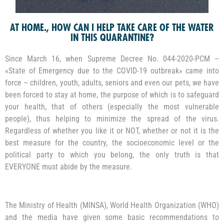
AT HOME., HOW CAN I HELP TAKE CARE OF THE WATER
IN THIS QUARANTINE?
Since March 16, when Supreme Decree No. 044-2020-PCM –
«State of Emergency due to the COVID-19 outbreak» came into
force – children, youth, adults, seniors and even our pets, we have
been forced to stay at home, the purpose of which is to safeguard
your health, that of others (especially the most vulnerable
people), thus helping to minimize the spread of the virus.
Regardless of whether you like it or NOT, whether or not it is the
best measure for the country, the socioeconomic level or the
political party to which you belong, the only truth is that
EVERYONE must abide by the measure.
The Ministry of Health (MINSA), World Health Organization (WHO)
and the media have given some basic recommendations to