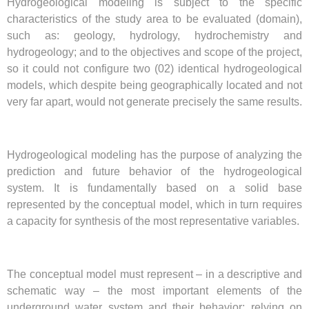
Hydrogeological modeling is subject to the specific
characteristics of the study area to be evaluated (domain),
such as: geology, hydrology, hydrochemistry and
hydrogeology; and to the objectives and scope of the project,
so it could not configure two (02) identical hydrogeological
models, which despite being geographically located and not
very far apart, would not generate precisely the same results.
Hydrogeological modeling has the purpose of analyzing the
prediction and future behavior of the hydrogeological
system. It is fundamentally based on a solid base
represented by the conceptual model, which in turn requires
a capacity for synthesis of the most representative variables.
The conceptual model must represent – in a descriptive and
schematic way – the most important elements of the
underground water system and their behavior; relying on