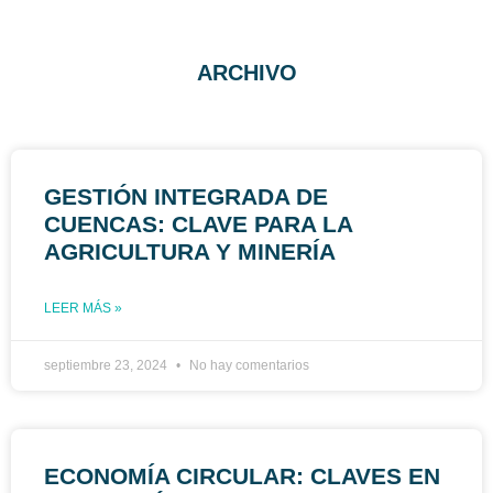
ARCHIVO
GESTIÓN INTEGRADA DE
CUENCAS: CLAVE PARA LA
AGRICULTURA Y MINERÍA
LEER MÁS »
septiembre 23, 2024
No hay comentarios
ECONOMÍA CIRCULAR: CLAVES EN