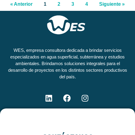
« Anterior
1
2
3
4
Siguiente »
WES, empresa consultora dedicada a brindar servicios
especializados en agua superficial, subterránea y estudios
ambientales. Brindamos soluciones integrales para el
desarrollo de proyectos en los distintos sectores productivos
del país.