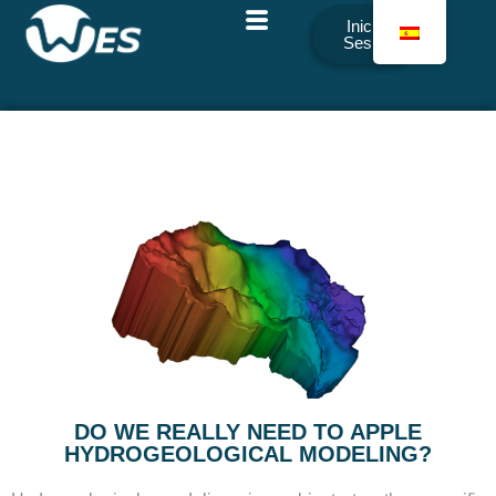
Iniciar
Sesión
DO WE REALLY NEED TO APPLE
HYDROGEOLOGICAL MODELING?