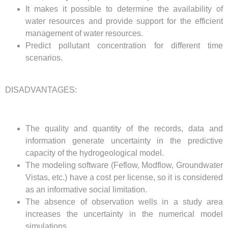
It makes it possible to determine the availability of
water resources and provide support for the efficient
management of water resources.
Predict pollutant concentration for different time
scenarios.
DISADVANTAGES:
The quality and quantity of the records, data and
information generate uncertainty in the predictive
capacity of the hydrogeological model.
The modeling software (Feflow, Modflow, Groundwater
Vistas, etc.) have a cost per license, so it is considered
as an informative social limitation.
The absence of observation wells in a study area
increases the uncertainty in the numerical model
simulations.