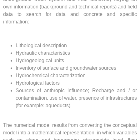
own information (background and technical reports) and field
data to search for data and concrete and specific
information:
Lithological description
Hydraulic characteristics
Hydrogeological units
Inventory of surface and groundwater sources
Hydrochemical characterization
Hydrological factors
Sources of anthropic influence; Recharge and / or
contamination, use of water, presence of infrastructures
(for example: aqueducts).
The numerical model results from converting the conceptual
model into a mathematical representation, in which variables