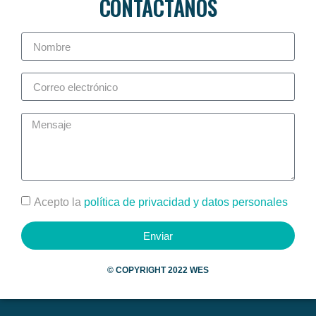
CONTÁCTANOS
Acepto la
política de privacidad y datos personales
Enviar
©
COPYRIGHT 2022 WES