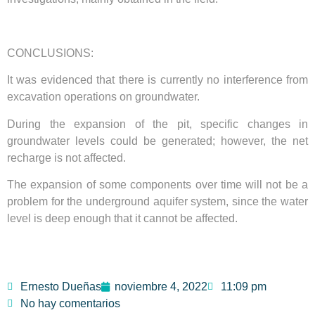
CONCLUSIONS:
It was evidenced that there is currently no interference from
excavation operations on groundwater.
During the expansion of the pit, specific changes in
groundwater levels could be generated; however, the net
recharge is not affected.
The expansion of some components over time will not be a
problem for the underground aquifer system, since the water
level is deep enough that it cannot be affected.
Ernesto Dueñas
noviembre 4, 2022
11:09 pm
No hay comentarios