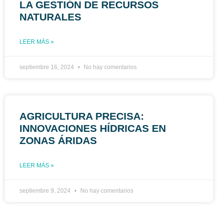
LA GESTIÓN DE RECURSOS
NATURALES
LEER MÁS »
septiembre 16, 2024
No hay comentarios
AGRICULTURA PRECISA:
INNOVACIONES HÍDRICAS EN
ZONAS ÁRIDAS
LEER MÁS »
septiembre 9, 2024
No hay comentarios