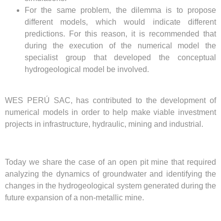
For the same problem, the dilemma is to propose
different models, which would indicate different
predictions. For this reason, it is recommended that
during the execution of the numerical model the
specialist group that developed the conceptual
hydrogeological model be involved.
WES PERÚ SAC, has contributed to the development of
numerical models in order to help make viable investment
projects in infrastructure, hydraulic, mining and industrial.
Today we share the case of an open pit mine that required
analyzing the dynamics of groundwater and identifying the
changes in the hydrogeological system generated during the
future expansion of a non-metallic mine.