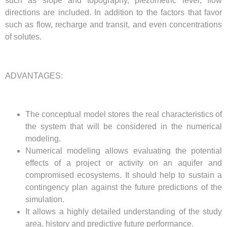
such as slope and topography, piezometric level, flow
directions are included. In addition to the factors that favor
such as flow, recharge and transit, and even concentrations
of solutes.
ADVANTAGES:
The conceptual model stores the real characteristics of
the system that will be considered in the numerical
modeling.
Numerical modeling allows evaluating the potential
effects of a project or activity on an aquifer and
compromised ecosystems. It should help to sustain a
contingency plan against the future predictions of the
simulation.
It allows a highly detailed understanding of the study
area, history and predictive future performance.