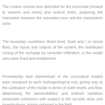
The control volume was delimited for the horizontal (related
to streams and rivers) and vertical limits, analyzing the
interaction between the saturated zone and the exploitation
zone.
The boundary conditions (fixed level, fixed and / or mixed
flow), the inputs and outputs of the system, the distributed
zoning of the recharge by rainwater infiltration, in the model
area were fixed and established.
Permeability data (determined in the conceptual model)
were assigned to each hydrogeological unit, giving way to
the calibration of the model in terms of water levels and flow,
determining the permeabilities and entered variables
presented coherence with respect to the records, tests and
investigations, mainly obtained in the field.