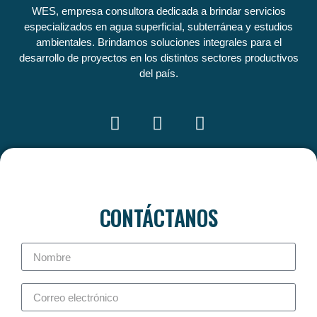
WES, empresa consultora dedicada a brindar servicios
especializados en agua superficial, subterránea y estudios
ambientales. Brindamos soluciones integrales para el
desarrollo de proyectos en los distintos sectores productivos
del país.
CONTÁCTANOS