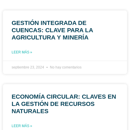
GESTIÓN INTEGRADA DE
CUENCAS: CLAVE PARA LA
AGRICULTURA Y MINERÍA
LEER MÁS »
septiembre 23, 2024
No hay comentarios
ECONOMÍA CIRCULAR: CLAVES EN
LA GESTIÓN DE RECURSOS
NATURALES
LEER MÁS »