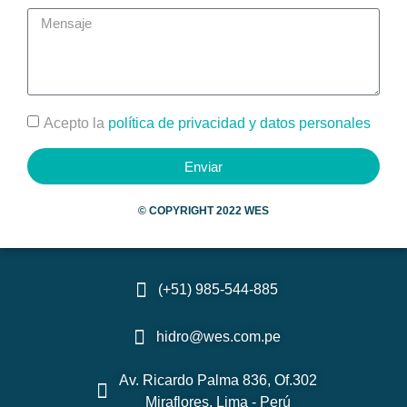
Acepto la
política de privacidad y datos personales
Enviar
©
COPYRIGHT 2022 WES
(+51) 985-544-885
hidro@wes.com.pe
Av. Ricardo Palma 836, Of.302
Miraflores, Lima - Perú