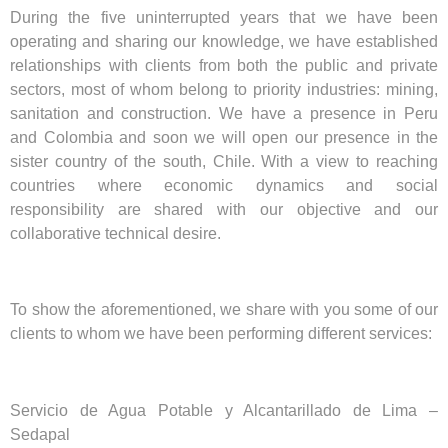
During the five uninterrupted years that we have been
operating and sharing our knowledge, we have established
relationships with clients from both the public and private
sectors, most of whom belong to priority industries: mining,
sanitation and construction. We have a presence in Peru
and Colombia and soon we will open our presence in the
sister country of the south, Chile. With a view to reaching
countries where economic dynamics and social
responsibility are shared with our objective and our
collaborative technical desire.
To show the aforementioned, we share with you some of our
clients to whom we have been performing different services:
Servicio de Agua Potable y Alcantarillado de Lima –
Sedapal