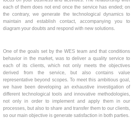
each of them does not end once the service has ended; on
the contrary, we generate the technological dynamics to
maintain and establish contact, accompanying you to
diagram your doubts and respond with new solutions.
One of the goals set by the WES team and that conditions
behavior in the market, was to deliver a quality service to
each of its clients, which not only meets the objectives
derived from the service, but also contains value
representative beyond scopes. To meet this ambitious goal,
we have been developing an exhaustive investigation of
different technological tools and innovative methodologies,
not only in order to implement and apply them in our
processes, but also to share and transfer them to our clients,
so our main objective is generate satisfaction in both parties.