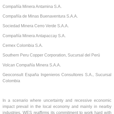
Compañía Minera Antamina S.A.
Compañía de Minas Buenaventura S.A.A.
Sociedad Minera Cerro Verde S.A.A.
Compañía Minera Antapaccay S.A.
Cemex Colombia S.A.
Southern Peru Copper Corporation, Sucursal del Perú
Volcan Compañía Minera S.A.A.
Geoconsult España Ingenieros Consultores S.A., Sucursal
Colombia
In a scenario where uncertainty and recessive economic
impact prevail in the local economy and mainly in nearby
industries, WES reaffirms its commitment to work hard with