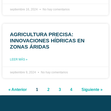
septiembre 16, 2024
No hay comentarios
AGRICULTURA PRECISA:
INNOVACIONES HÍDRICAS EN
ZONAS ÁRIDAS
LEER MÁS »
septiembre 9, 2024
No hay comentarios
« Anterior
1
2
3
4
Siguiente »