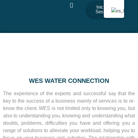
Iniciar
Sesión
WES WATER CONNECTION
The experience of the experts and successful say that the
key to the success of a business mainly of services is to re-
know the client. WES is not limited only to knowing you, but
also to understanding you, knowing and understanding what
doubts, problems, difficulties you have and offering you a
range of solutions to alleviate your workload, helping you to
focus on your business and activities. The relationship with