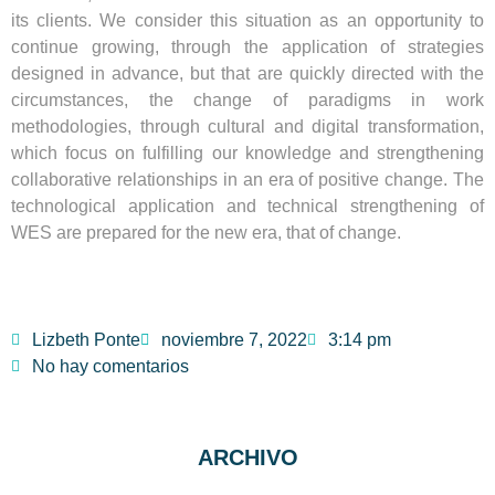
its clients. We consider this situation as an opportunity to
continue growing, through the application of strategies
designed in advance, but that are quickly directed with the
circumstances, the change of paradigms in work
methodologies, through cultural and digital transformation,
which focus on fulfilling our knowledge and strengthening
collaborative relationships in an era of positive change. The
technological application and technical strengthening of
WES are prepared for the new era, that of change.
Lizbeth Ponte
noviembre 7, 2022
3:14 pm
No hay comentarios
ARCHIVO