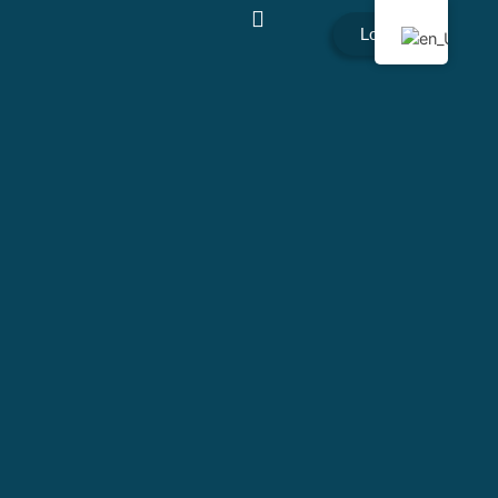
Login