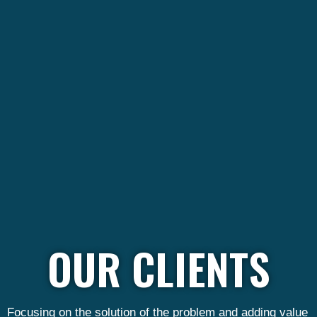
OUR CLIENTS
Focusing on the solution of the problem and adding value