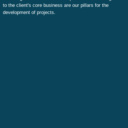
to the client's core business are our pillars for the
development of projects.