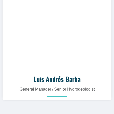
whole."
Hidrogeólogo con más de 19 años de
experiencia, especialista en el manejo,
gestión y desarrollo de proyectos hídricos.
Luis Andrés Barba
General Manager / Senior Hydrogeologist