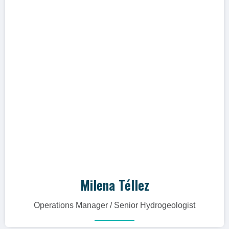
me to advance as a team."
Hidrogeóloga con más de 16 años de
experiencia en gestión de proyectos
relacionados al manejo de recursos
hídricos, así como el desarrollo de
modelos hidrogeológicos conceptuales,
numéricos y geoquímicos en Colombia,
Perú y España.
Milena Téllez
Operations Manager / Senior Hydrogeologist