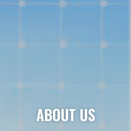
ABOUT US