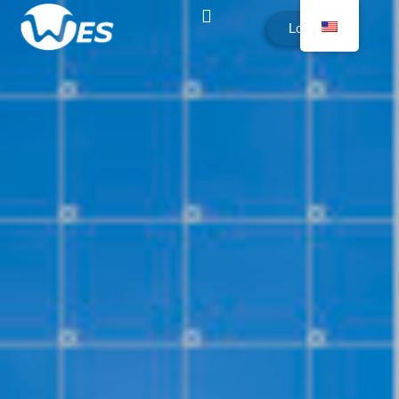
Login