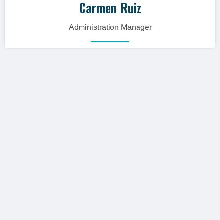
Carmen Ruiz
Administration Manager