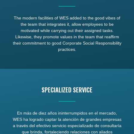
The modern facilities of WES added to the good vibes of
the team that integrates it, allow employees to be
motivated while carrying out their assigned tasks.
Likewise, they promote values in the team that reaffirm
their commitment to good Corporate Social Responsibility
practices.
SPECIALIZED SERVICE
En más de diez años ininterrumpidos en el mercado,
WES ha logrado captar la atención de grandes empresas
a través del efectivo servicio especializado de consultaría
que brinda, fortaleciendo relaciones con aliados