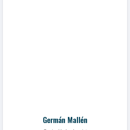
"WES, where everything succeeds"
PhD. en Hidrogeoquímica e Isótopos
aplicados a la hidrogeología en aguas
superficiales y subterráneas con más de
25 años de experiencia en proyectos de
investigación en Perú, Chile, Paraguay y
Alemania.
Germán Mallén