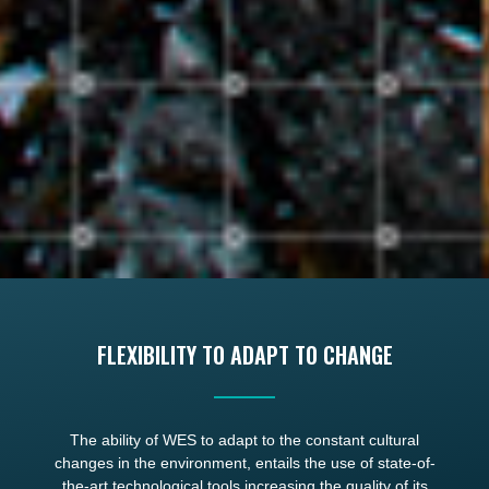
FLEXIBILITY TO ADAPT TO CHANGE
The ability of WES to adapt to the constant cultural
changes in the environment, entails the use of state-of-
the-art technological tools increasing the quality of its