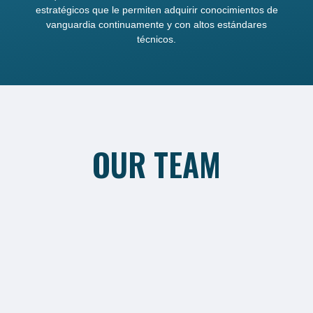
estratégicos que le permiten adquirir conocimientos de
vanguardia continuamente y con altos estándares
técnicos.
OUR TEAM