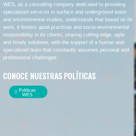
WES, as a consulting company dedicated to providing
specialized services in surface and underground water
and environmental studies, understands that based on its
work, it fosters good practices and socio-environmental
responsibility in its clients, sharing cutting-edge, agile
and timely solutions, with the support of a human and
specialized team that constantly assumes personal and
professional challenges.
CONOCE NUESTRAS POLÍTICAS
Políticas
WES