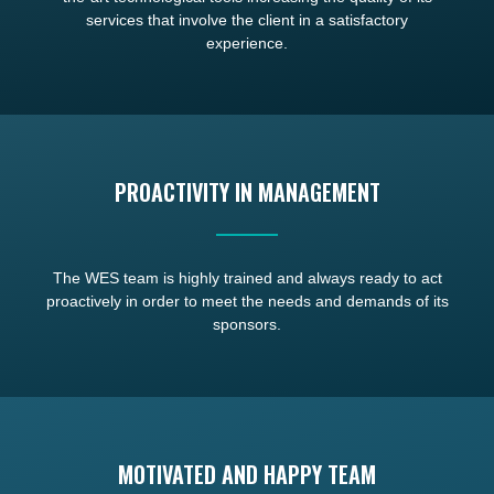
services that involve the client in a satisfactory
experience.
PROACTIVITY IN MANAGEMENT
The WES team is highly trained and always ready to act
proactively in order to meet the needs and demands of its
sponsors.
MOTIVATED AND HAPPY TEAM