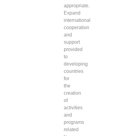
appropriate.
Expand
international
cooperation
and
support
provided
to
developing
countries
for
the
creation
of
activities
and
programs
related