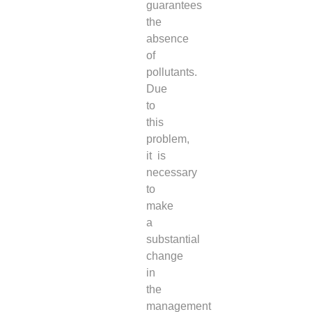
guarantees
the
absence
of
pollutants.
Due
to
this
problem,
it is
necessary
to
make
a
substantial
change
in
the
management