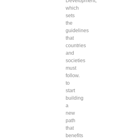
Development,
which
sets
the
guidelines
that
countries
and
societies
must
follow.
to
start
building
a
new
path
that
benefits