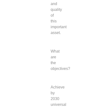
and
quality
of
this
important
asset.
What
are
the
objectives?
Achieve
by
2030
universal