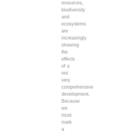
resources,
biodiversity
and
ecosystems
are
increasingly
showing
the
effects
of a
not
very
comprehensive
development.
Because
we
must
mark
a