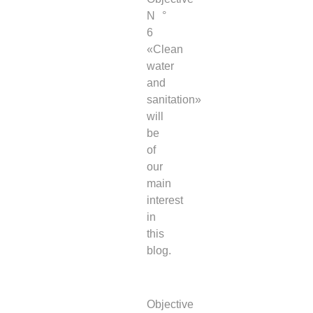
N °
6
«Clean
water
and
sanitation»
will
be
of
our
main
interest
in
this
blog.
Objective