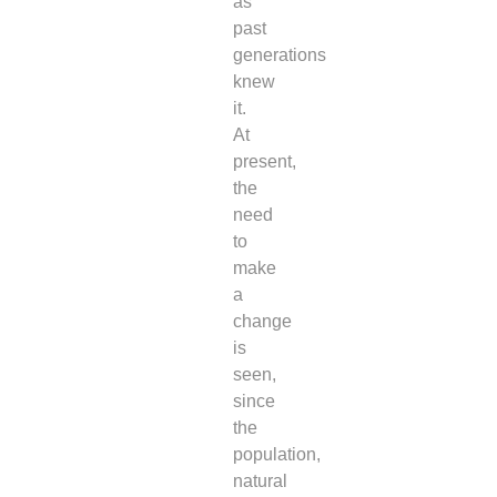
as
past
generations
knew
it.
At
present,
the
need
to
make
a
change
is
seen,
since
the
population,
natural