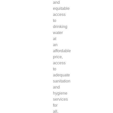
and
equitable
access
to
drinking
water
at
an
affordable
price,
access
to
adequate
sanitation
and
hygiene
services
for
all,