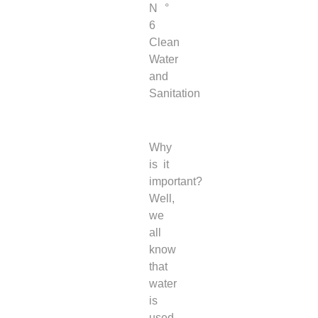
N °
6
Clean
Water
and
Sanitation
Why
is it
important?
Well,
we
all
know
that
water
is
used