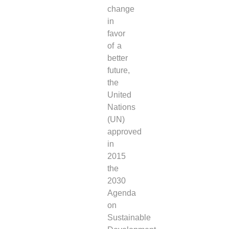
change
in
favor
of a
better
future,
the
United
Nations
(UN)
approved
in
2015
the
2030
Agenda
on
Sustainable