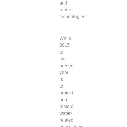
and
reuse
technologies.
While
2015
to
the
present
year
is
to
protect
and
restore
water-
related
ecosystems,