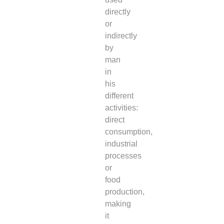
directly
or
indirectly
by
man
in
his
different
activities:
direct
consumption,
industrial
processes
or
food
production,
making
it