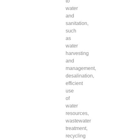
to
water
and
sanitation,
such
as
water
harvesting
and
management,
desalination,
efficient
use
of
water
resources,
wastewater
treatment,
recycling