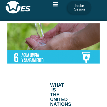
Iniciar
Sesión
WHAT
IS
THE
UNITED
NATIONS