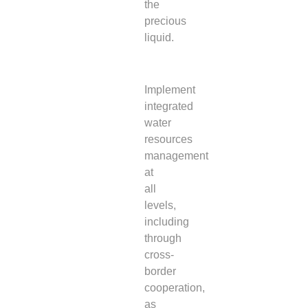
the
precious
liquid.
Implement
integrated
water
resources
management
at
all
levels,
including
through
cross-
border
cooperation,
as