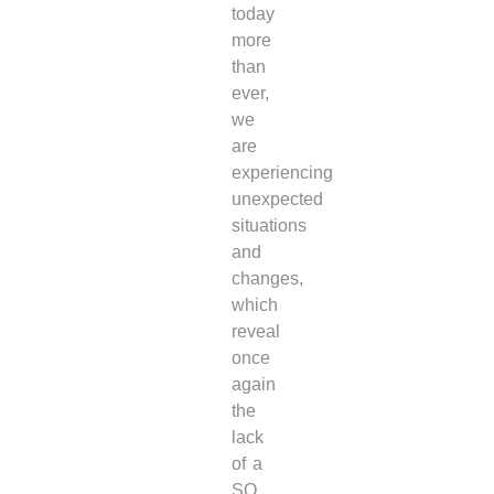
today
more
than
ever,
we
are
experiencing
unexpected
situations
and
changes,
which
reveal
once
again
the
lack
of a
SO