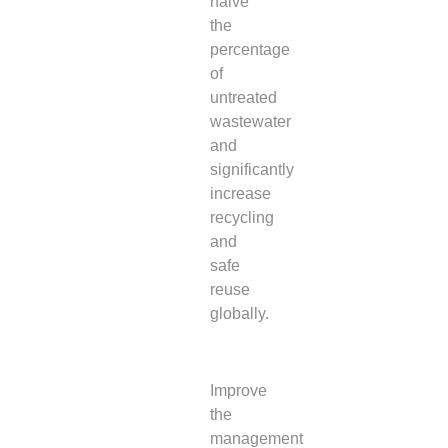
halve
the
percentage
of
untreated
wastewater
and
significantly
increase
recycling
and
safe
reuse
globally.
Improve
the
management