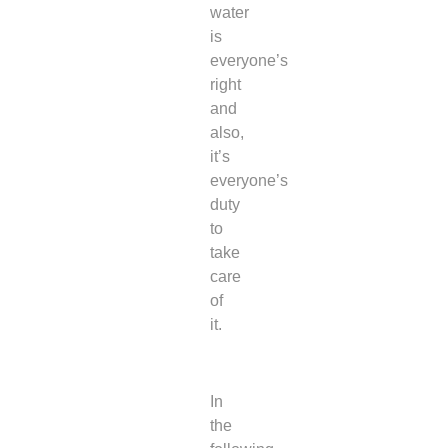
water
is
everyone’s
right
and
also,
it’s
everyone’s
duty
to
take
care
of
it.
In
the