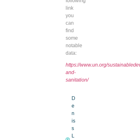
following
link
you
can
find
some
notable
data:
https://www.un.org/sustainablede
and-
sanitation/
D
e
n
is
s
L