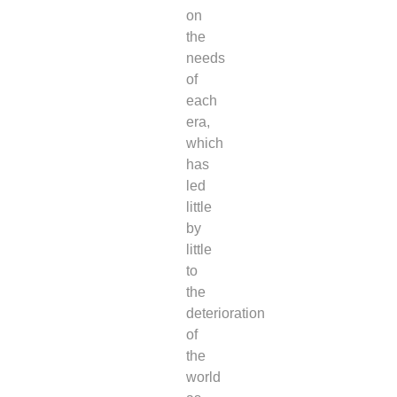
on
the
needs
of
each
era,
which
has
led
little
by
little
to
the
deterioration
of
the
world