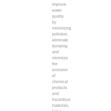
improve
water
quality
by
minimizing
pollution,
eliminate
dumping
and
minimize
the
emission
of
chemical
products
and
hazardous
materials,