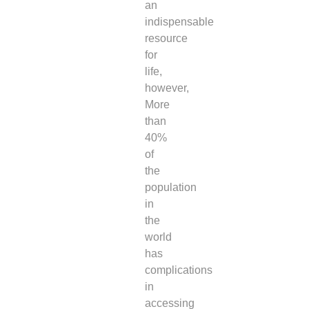
an
indispensable
resource
for
life,
however,
More
than
40%
of
the
population
in
the
world
has
complications
in
accessing