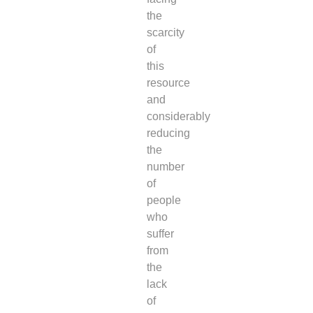
the
scarcity
of
this
resource
and
considerably
reducing
the
number
of
people
who
suffer
from
the
lack
of