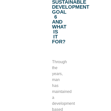
SUSTAINABLE
DEVELOPMENT
GOAL
6
AND
WHAT
IS
IT
FOR?
Through
the
years,
man
has
maintained
a
development
based