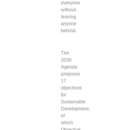
everyone
without
leaving
anyone
behind.
The
2030
Agenda
proposes
17
objectives
for
Sustainable
Development,
of
which
Objective