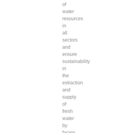
of
water
resources
in
all
sectors
and
ensure
sustainability
in
the
extraction
and
supply
of
fresh
water
by
facing