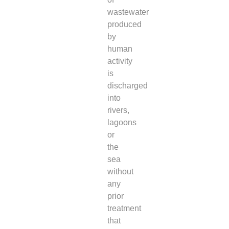
wastewater
produced
by
human
activity
is
discharged
into
rivers,
lagoons
or
the
sea
without
any
prior
treatment
that