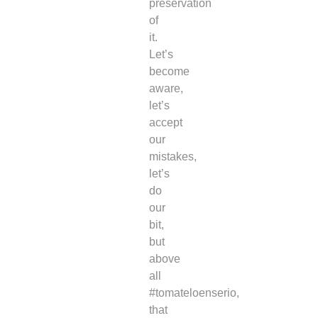
preservation
of
it.
Let’s
become
aware,
let’s
accept
our
mistakes,
let’s
do
our
bit,
but
above
all
#tomateloenserio,
that