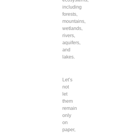
including
forests,
mountains,
wetlands,
rivers,
aquifers,
and
lakes.
Let’s
not
let
them
remain
only
on
paper,