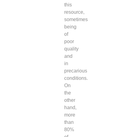
this
resource,
sometimes
being
of
poor
quality
and
in
precarious
conditions.
On
the
other
hand,
more
than
80%
of