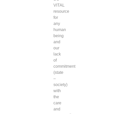
VITAL
resource
for
any
human
being
and
our
lack
of
commitment
(state
–
society)
with
the
care
and